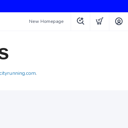
New Homepage
s
cityrunning.com
.