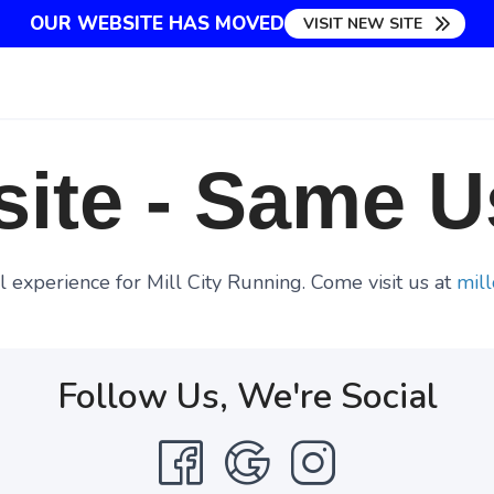
OUR WEBSITE HAS MOVED
VISIT NEW SITE
ite - Same U
 experience for Mill City Running. Come visit us at
mill
Follow Us, We're Social