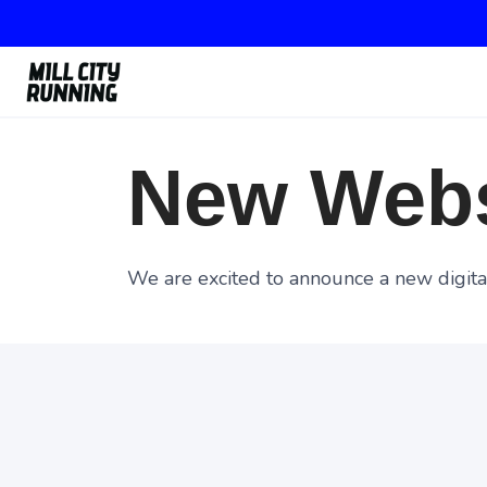
New Webs
We are excited to announce a new digital