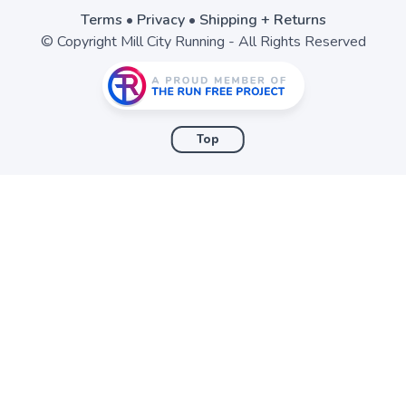
Terms
•
Privacy
•
Shipping + Returns
© Copyright Mill City Running - All Rights Reserved
Top