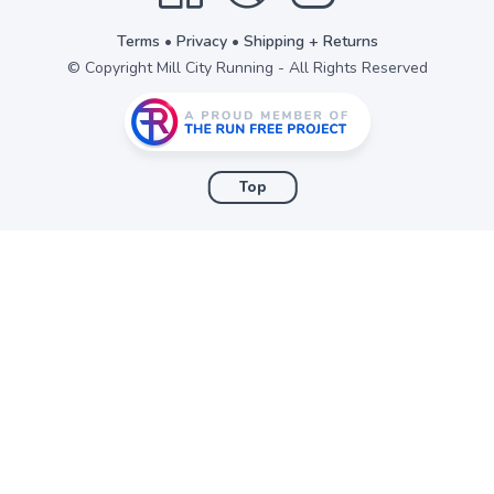
Terms
•
Privacy
•
Shipping + Returns
© Copyright Mill City Running - All Rights Reserved
Top