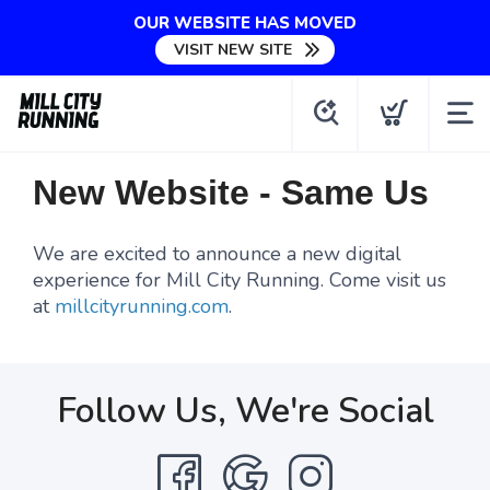
OUR WEBSITE HAS MOVED
VISIT NEW SITE
New Website - Same Us
We are excited to announce a new digital
experience for Mill City Running. Come visit us
at
millcityrunning.com
.
Follow Us, We're Social