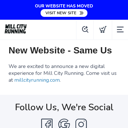
OUR WEBSITE HAS MOVED
VISIT NEW SITE
New Website - Same Us
We are excited to announce a new digital
experience for Mill City Running. Come visit us
at
millcityrunning.com
.
Follow Us, We're Social