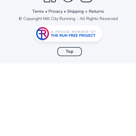
Terms
•
Privacy
•
Shipping + Returns
© Copyright Mill City Running - All Rights Reserved
Top