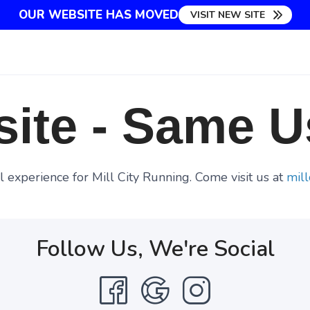
OUR WEBSITE HAS MOVED
VISIT NEW SITE
ite - Same U
 experience for Mill City Running. Come visit us at
mill
Follow Us, We're Social