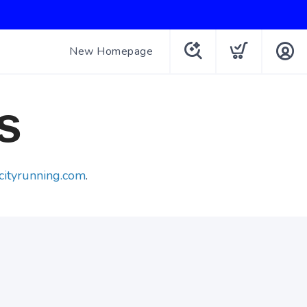
New Homepage
s
cityrunning.com
.