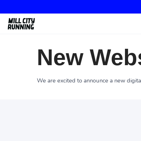
New Webs
We are excited to announce a new digital