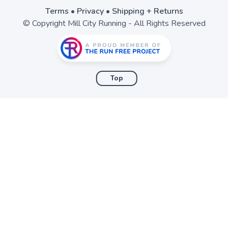
Terms
•
Privacy
•
Shipping + Returns
© Copyright Mill City Running - All Rights Reserved
Top