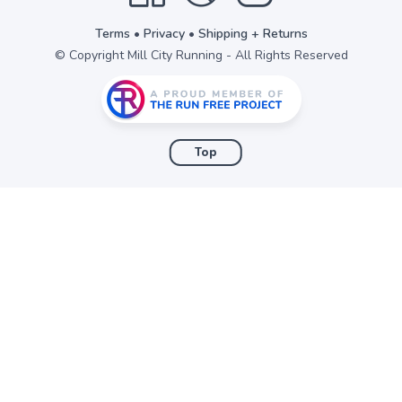
Terms
•
Privacy
•
Shipping + Returns
© Copyright Mill City Running - All Rights Reserved
Top