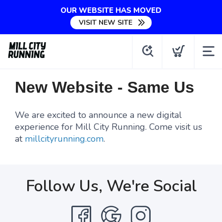
OUR WEBSITE HAS MOVED
VISIT NEW SITE
New Website - Same Us
We are excited to announce a new digital
experience for Mill City Running. Come visit us
at
millcityrunning.com
.
Follow Us, We're Social