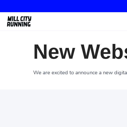
New Webs
We are excited to announce a new digital