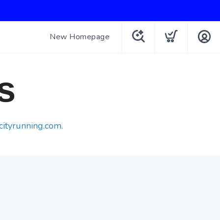
New Homepage
s
cityrunning.com
.