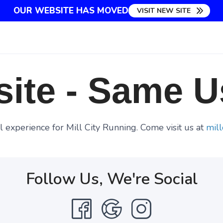
OUR WEBSITE HAS MOVED
VISIT NEW SITE
ite - Same U
 experience for Mill City Running. Come visit us at
mill
Follow Us, We're Social