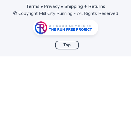
Terms
•
Privacy
•
Shipping + Returns
© Copyright Mill City Running - All Rights Reserved
Top