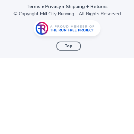
Terms
•
Privacy
•
Shipping + Returns
© Copyright Mill City Running - All Rights Reserved
Top