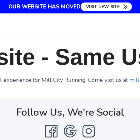
OUR WEBSITE HAS MOVED
VISIT NEW SITE
ite - Same U
 experience for Mill City Running. Come visit us at
mill
Follow Us, We're Social