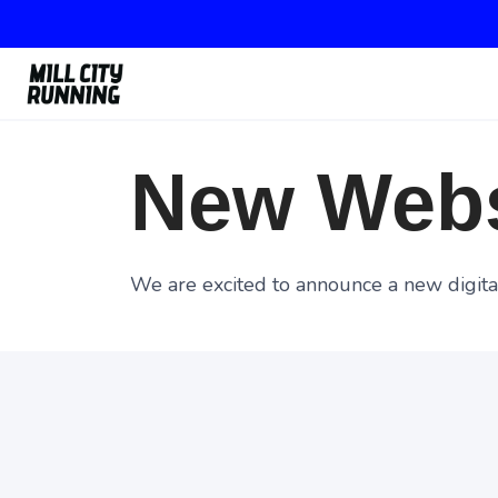
New Webs
We are excited to announce a new digital