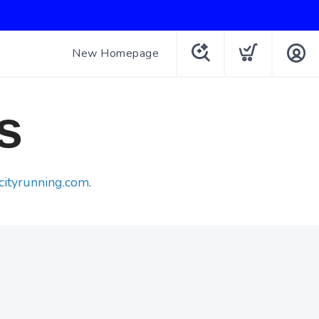
New Homepage
s
cityrunning.com
.