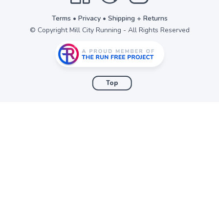
Terms
•
Privacy
•
Shipping + Returns
© Copyright Mill City Running - All Rights Reserved
Top