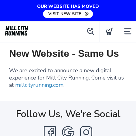
OUR WEBSITE HAS MOVED
VISIT NEW SITE
New Website - Same Us
We are excited to announce a new digital
experience for Mill City Running. Come visit us
at
millcityrunning.com
.
Follow Us, We're Social