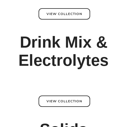
VIEW COLLECTION
Drink Mix &
Electrolytes
VIEW COLLECTION