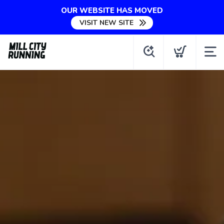
OUR WEBSITE HAS MOVED
VISIT NEW SITE