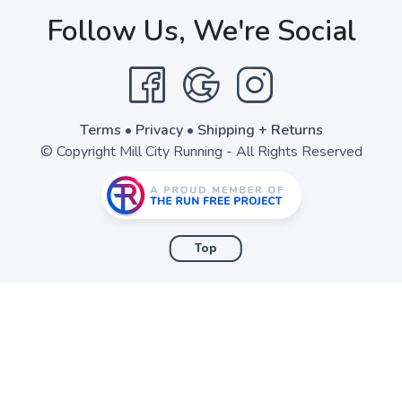
Follow Us, We're Social
SAVE TO WISHLIST
Please login or sign up to save items to your wishlist
Terms
•
Privacy
•
Shipping + Returns
© Copyright Mill City Running - All Rights Reserved
Top