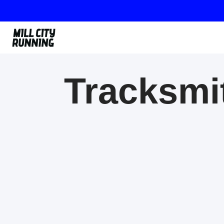
Tracksmit