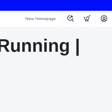
New Homepage
 Running |