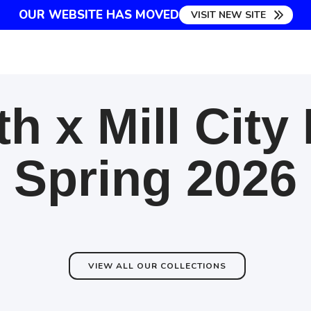
OUR WEBSITE HAS MOVED
VISIT NEW SITE
h x Mill City
Spring 2026
VIEW ALL OUR COLLECTIONS