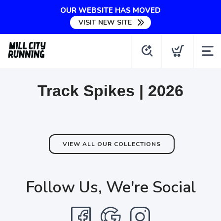
OUR WEBSITE HAS MOVED
VISIT NEW SITE
Track Spikes | 2026
VIEW ALL OUR COLLECTIONS
Follow Us, We're Social
SAVE TO WISHLIST
Please login or sign up to save