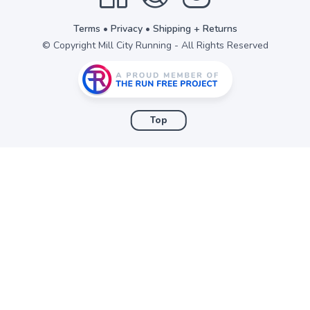
items to your wishlist
Terms
•
Privacy
•
Shipping + Returns
© Copyright Mill City Running - All Rights Reserved
Top