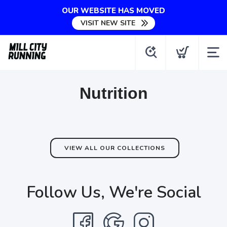
OUR WEBSITE HAS MOVED
VISIT NEW SITE
Nutrition
VIEW ALL OUR COLLECTIONS
Follow Us, We're Social
SAVE TO WISHLIST
Please login or sign up to save