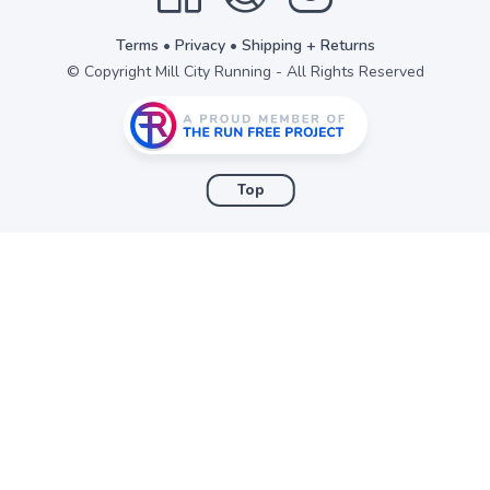
items to your wishlist
Terms
•
Privacy
•
Shipping + Returns
© Copyright Mill City Running - All Rights Reserved
Top