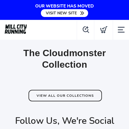
OUR WEBSITE HAS MOVED
VISIT NEW SITE
The Cloudmonster
Collection
VIEW ALL OUR COLLECTIONS
Follow Us, We're Social
SAVE TO WISHLIST
Please login or sign up to save