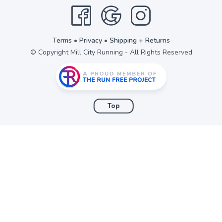
items to your wishlist
Terms
•
Privacy
•
Shipping + Returns
© Copyright Mill City Running - All Rights Reserved
Top